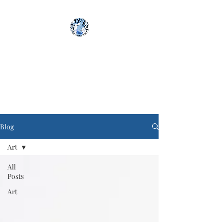
The Aimless Artist
Blog
Art
All
Posts
Art