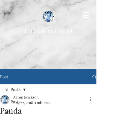
The Aimless Artist
Post
All Posts
Aaron Erickson
All Posts
Aug 22, 2018
0 min read
Panda
Art