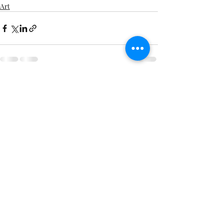
Art
Comments
Write a comment...
©
Copyright
1-651-356-8707